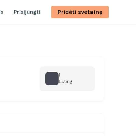
Pridėti svetainę
gs
Prisijungti
1
Listing