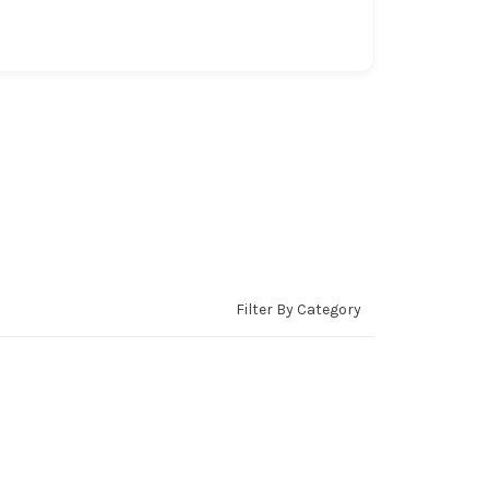
Filter By Category