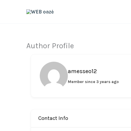
Skip
to
content
Author Profile
amesseo12
Member since 3 years ago
Contact Info