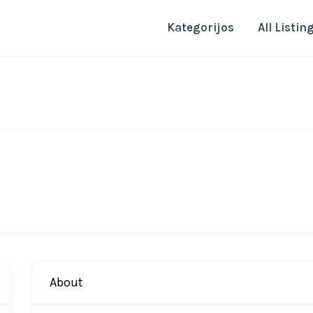
Kategorijos
All Listin
About