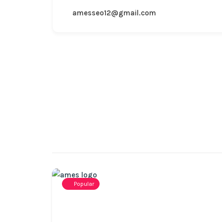
amesseo12@gmail.com
Popular