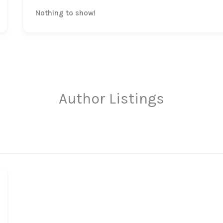
Nothing to show!
Author Listings