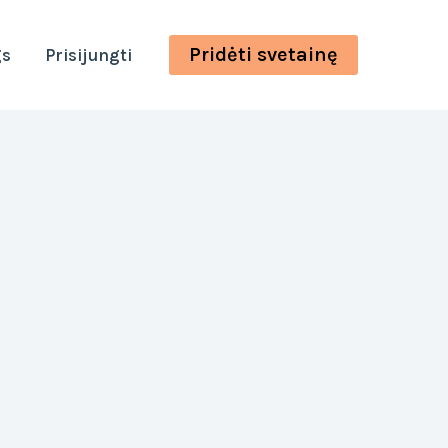
Pridėti svetainę
gs
Prisijungti