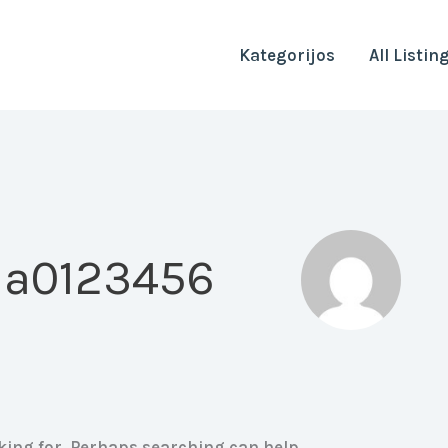
Kategorijos
All Listin
 a0123456
oking for. Perhaps searching can help.