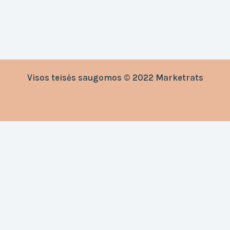
Visos teisės saugomos © 2022 Marketrats