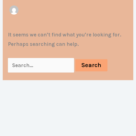
It seems we can’t find what you’re looking for.
Perhaps searching can help.