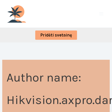
Skip
Search
to
for:
content
Pridėti svetainę
Author name:
Hikvision.axpro.da