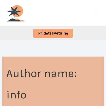
Skip
Search
to
for:
content
Pridėti svetainę
Author name:
info