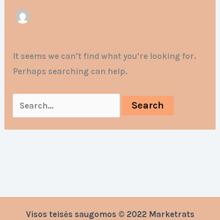
It seems we can’t find what you’re looking for.
Perhaps searching can help.
Visos teisės saugomos © 2022 Marketrats