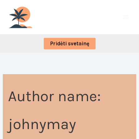
Skip
Search
to
for:
content
Pridėti svetainę
Author name:
johnymay