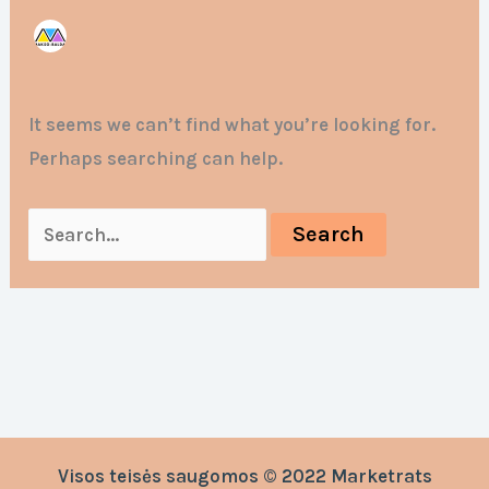
It seems we can’t find what you’re looking for.
Perhaps searching can help.
Visos teisės saugomos © 2022 Marketrats