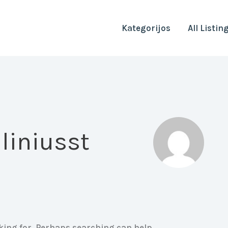
Kategorijos
All Listin
liniusst
oking for. Perhaps searching can help.