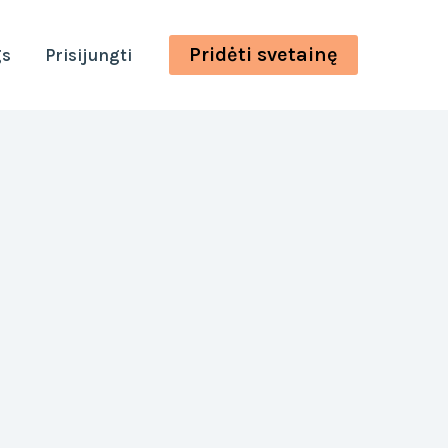
Pridėti svetainę
gs
Prisijungti