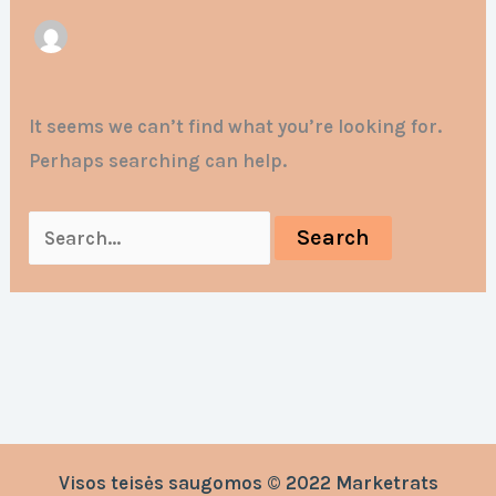
It seems we can’t find what you’re looking for.
Perhaps searching can help.
Visos teisės saugomos © 2022 Marketrats