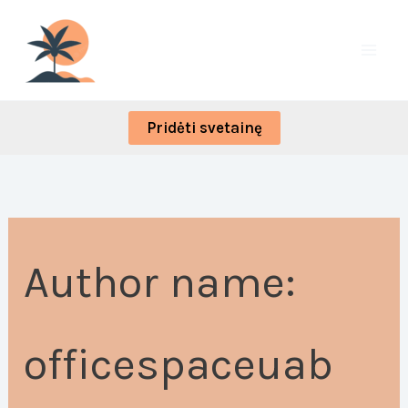
Skip
Search
to
for:
content
Pridėti svetainę
Author name:
officespaceuab