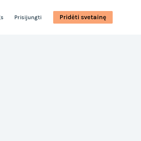
Pridėti svetainę
gs
Prisijungti