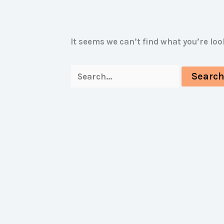
It seems we can’t find what you’re lo