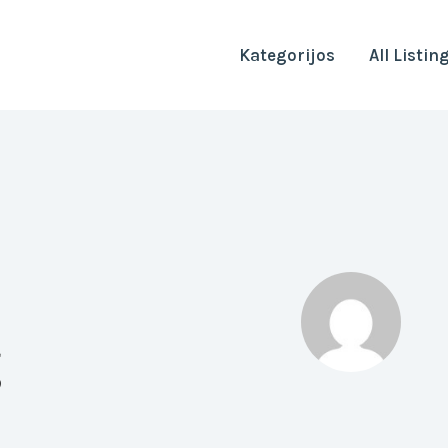
Kategorijos
All Listin
g