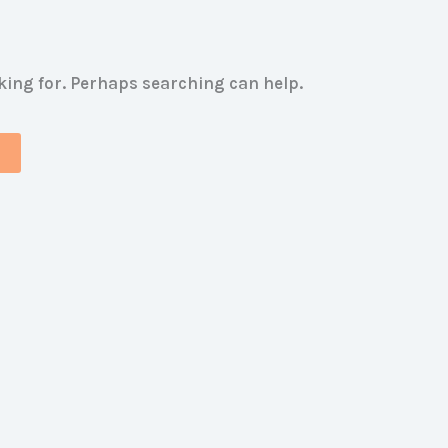
oking for. Perhaps searching can help.