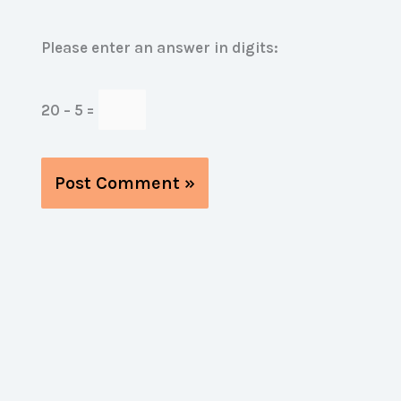
Please enter an answer in digits:
20 − 5 =