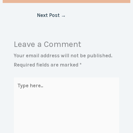
Next Post
→
Leave a Comment
Your email address will not be published.
Required fields are marked
*
Type
here..