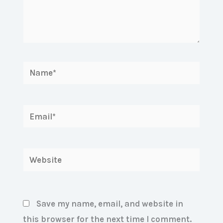
Name*
Email*
Website
Save my name, email, and website in
this browser for the next time I comment.