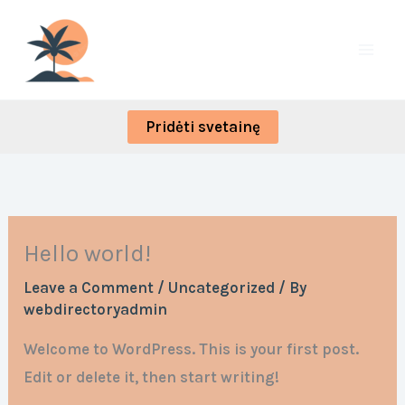
Skip
to
content
Pridėti svetainę
Hello world!
Leave a Comment
/
Uncategorized
/ By
webdirectoryadmin
Welcome to WordPress. This is your first post.
Edit or delete it, then start writing!